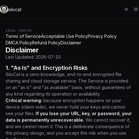
silocat
LEGAL CENTER
Terms of Service
Acceptable Use Policy
Privacy Policy
DMCA Policy
Refund Policy
Disclaimer
Disclaimer
Last Updated: 2026-07-20
1. "As Is" and Encryption Risks
SiloCat is a zero-knowledge, end-to-end encrypted file
sharing and cloud storage service. The Service is provided
on an "as is" and "as available" basis, without guarantees of
any kind regarding its operation or availability.
Critical warning:
because encryption happens on your
device (client-side), we never hold your keys and cannot
see your files.
If you lose your URL, key, or password, your
data is permanently unrecoverable.
We cannot recover it,
and we cannot reset it. This is a deliberate consequence of
the privacy design, and you accept this risk when you use