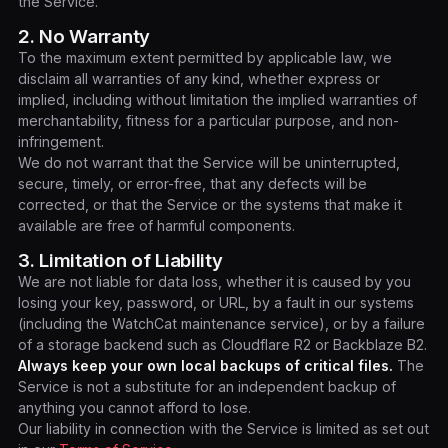
the Service.
2. No Warranty
To the maximum extent permitted by applicable law, we
disclaim all warranties of any kind, whether express or
implied, including without limitation the implied warranties of
merchantability, fitness for a particular purpose, and non-
infringement.
We do not warrant that the Service will be uninterrupted,
secure, timely, or error-free, that any defects will be
corrected, or that the Service or the systems that make it
available are free of harmful components.
3. Limitation of Liability
We are not liable for data loss, whether it is caused by you
losing your key, password, or URL, by a fault in our systems
(including the WatchCat maintenance service), or by a failure
of a storage backend such as Cloudflare R2 or Backblaze B2.
Always keep your own local backups of critical files.
The
Service is not a substitute for an independent backup of
anything you cannot afford to lose.
Our liability in connection with the Service is limited as set out